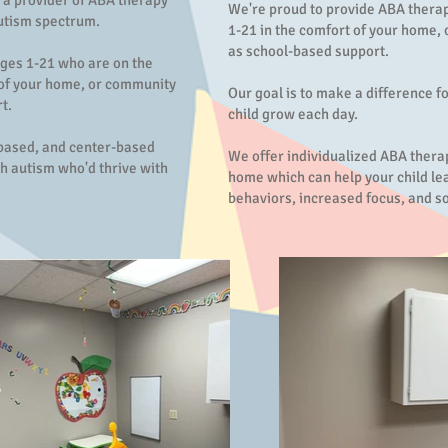
 a provider of ABA therapy
We're proud to provide ABA therap
autism spectrum.
1-21 in the comfort of your home, 
as school-based support.
ages 1-21 who are on the
 of your home, or community
Our goal is to make a difference f
t.
child grow each day.
-based, and center-based
We offer individualized ABA therap
h autism who'd thrive with
home which can help your child le
behaviors, increased focus, and soc