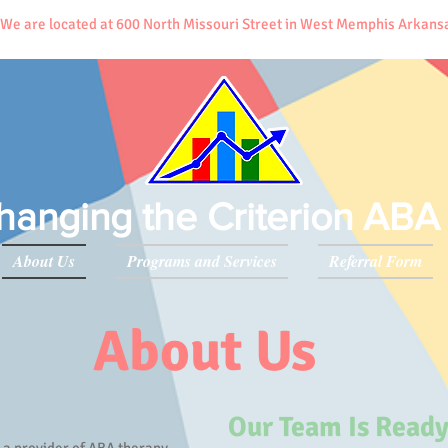
 We are located at 600 North Missouri Street in West Memphis Arkan
hanging the Criterion ABA
About Us
Programs and Services
Referral Form
About Us
Our Team Is Ready