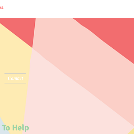
sas.
Contact
 To Help