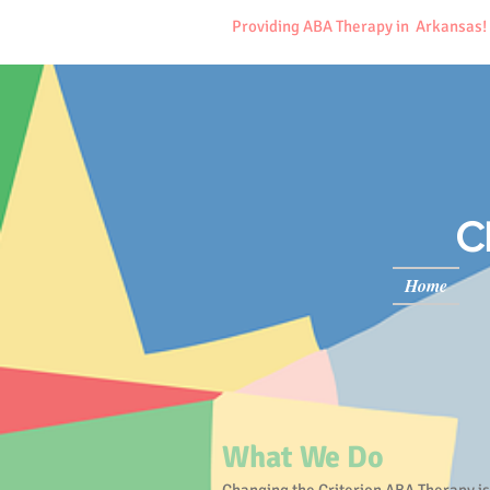
Providing ABA Therapy in Arkansas!
C
Home
What We Do