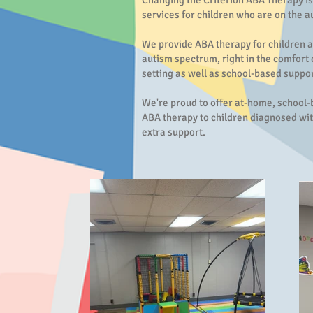
Changing the Criterion ABA Therapy is
services for children who are on the 
We provide ABA therapy for children 
autism spectrum, right in the comfort
setting as well as school-based suppor
We're proud to offer at-home, school
ABA therapy to children diagnosed wit
extra support.