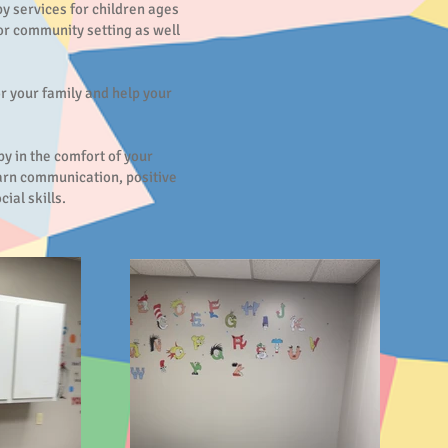
y services for children ages
or community setting as well
or your family and help your
y in the comfort of your
arn communication, positive
ial skills.