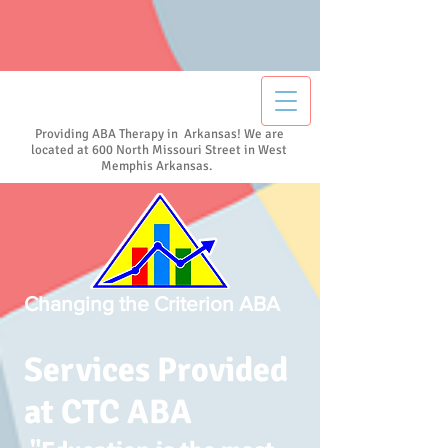
Providing ABA Therapy in Arkansas! We are
located at 600 North Missouri Street in West
Memphis Arkansas.
Changing the Criterion ABA
Services Provided
at CTC ABA