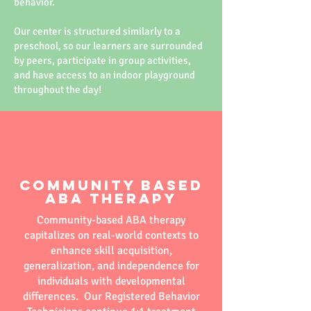
behavior.
Our center is structured similarly to a
preschool, so our learners are surrounded
by peers, participate in group activities,
and have access to an indoor playground
throughout the day!
Community Based
ABA Therapy
Community-based ABA therapy
capitalizes on real-world contexts to
enhance skill acquisition,
generalization, and independence for
individuals with developmental
differences. Our Registered Behavior