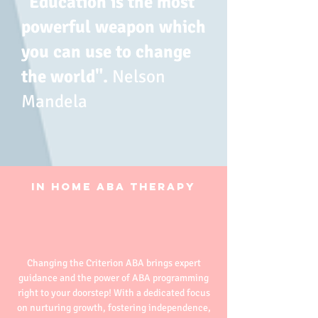
​"Education is the most
powerful weapon which
you can use to change
the world".
Nelson
Mandela
​In Home ABA Therapy
Changing the Criterion ABA brings expert
guidance and the power of ABA programming
right to your doorstep! With a dedicated focus
on nurturing growth, fostering independence,