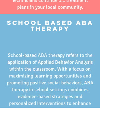
Technicians continue 1:1 treatment
plans in your local community.
School Based ABA
Therapy
School-based ABA therapy refers to the
application of Applied Behavior Analysis
within the classroom. With a focus on
maximizing learning opportunities and
promoting positive social behaviors, ABA
therapy in school settings combines
evidence-based strategies and
personalized interventions to enhance
your child’s educational experiences.
These committed professionals work
closely with your child, helping them
navigate their daily academic routines
effectively and support peer