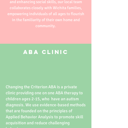
and enhancing social skills, our local team
collaborates closely with Wichita families,
empowering individuals of all ages to flourish
in the familiarity of their own home and
community.
ABA Clinic
Changing the Criterion ABA is a private
clinic providing one on one ABA therapy to
children ages 2-15, who have an autism
diagnosis. We use evidence-based methods
that are founded on the principles of
Applied Behavior Analysis to promote skill
acquisition and reduce challenging